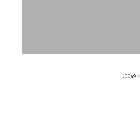
u00a9 M