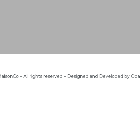
aisonCo – All rights reserved – Designed and Developed by Op