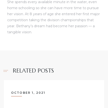
She spends every available minute in the water, even
home-schooling so she can have more time to pursue
her vision. At 8 years of age she entered her first major
competition taking the division championships that
year. Bethany’s dream had become her passion — a
tangible vision.
RELATED POSTS
OCTOBER 1, 2021