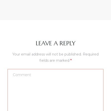
LEAVE A REPLY
Your email address will not be published.
Required
fields are marked
*