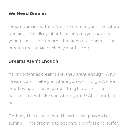
We Need Dreams
Dreams are important. Not the dreams you have when
sleeping. I’m talking about the dreams you have for
your future — the dreams that keep you going — the
dreams that make each day worth living.
Dreams Aren’t Enough
As important as dreams are, they arent enough. Why?
Dreams don’t take you where you want to go. A dream
needs wings — to become a tangible vision — a
passion that will take you where you REALLY want to
be.
Bethany Hamilton lives in Hawaii — her passion is
surfing — her dream is to become a professional surfer.