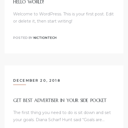
HELLO WORLD!
Welcome to WordPress. This is your first post. Edit
or delete it, then start writing!
POSTED BY
NICTIONTECH
DECEMBER 20, 2018
GET BEST ADVERTISER IN YOUR SIDE POCKET
The first thing you need to do is sit down and set
your goals. Diana Scharf Hunt said “Goals are…