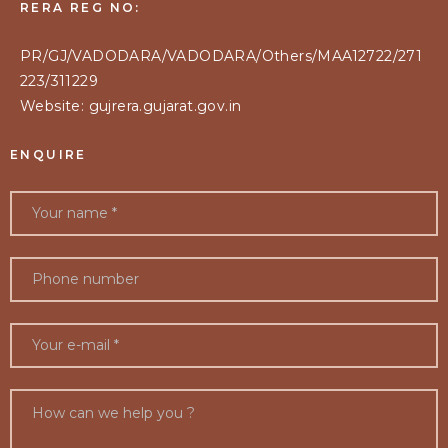
RERA REG NO:
PR/GJ/VADODARA/VADODARA/Others/MAA12722/271
223/311229
Website: gujrera.gujarat.gov.in
ENQUIRE