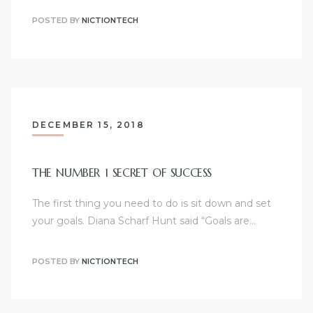
POSTED BY
NICTIONTECH
DECEMBER 15, 2018
THE NUMBER 1 SECRET OF SUCCESS
The first thing you need to do is sit down and set
your goals. Diana Scharf Hunt said “Goals are…
POSTED BY
NICTIONTECH