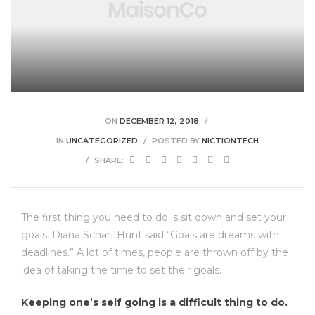
ON
DECEMBER 12, 2018
IN
UNCATEGORIZED
POSTED BY
NICTIONTECH
SHARE:
The first thing you need to do is sit down and set your
goals. Diana Scharf Hunt said “Goals are dreams with
deadlines.” A lot of times, people are thrown off by the
idea of taking the time to set their goals.
Keeping one’s self going is a difficult thing to do.