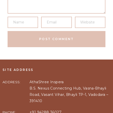
SITE ADDRESS
AthaShree Inspera
ADDRESS:
B.S. Nexus Connecting Hub, Vasna-Bhayli
Road, Vasant Vihar, Bhayli TP-1, Vadodara –
391410
+91 94288 36027
PHONE: