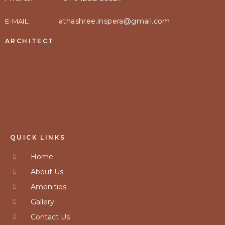
athashree.inspera@gmail.com
E-MAIL:
ARCHITECT
QUICK LINKS
Home
About Us
Amenities
Gallery
Contact Us