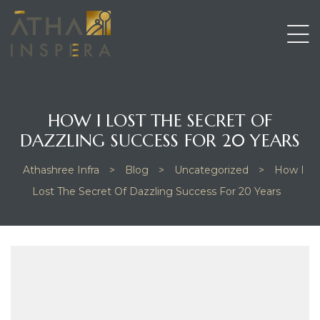
HOW I LOST THE SECRET OF
DAZZLING SUCCESS FOR 20 YEARS
Athashree Infra
>
Blog
>
Uncategorized
>
How I
Lost The Secret Of Dazzling Success For 20 Years