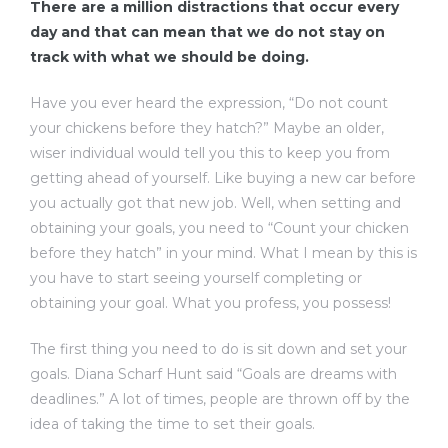
There are a million distractions that occur every
day and that can mean that we do not stay on
track with what we should be doing.
Have you ever heard the expression, “Do not count
your chickens before they hatch?” Maybe an older,
dency
wiser individual would tell you this to keep you from
getting ahead of yourself. Like buying a new car before
you actually got that new job. Well, when setting and
obtaining your goals, you need to “Count your chicken
before they hatch” in your mind. What I mean by this is
you have to start seeing yourself completing or
obtaining your goal. What you profess, you possess!
The first thing you need to do is sit down and set your
goals. Diana Scharf Hunt said “Goals are dreams with
deadlines.” A lot of times, people are thrown off by the
idea of taking the time to set their goals.